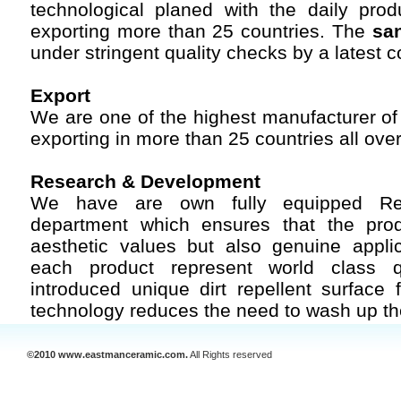
technological planed with the daily pro
exporting more than 25 countries. The
san
under stringent quality checks by a latest 
Export
We are one of the highest manufacturer o
exporting in more than 25 countries all over
Research & Development
We have are own fully equipped Re
department which ensures that the pro
aesthetic values but also genuine appli
each product represent world class q
introduced unique dirt repellent surface 
technology reduces the need to wash up t
©2010 www.eastmanceramic.com.
All Rights reserved