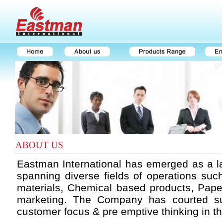
ABOUT US
Eastman International has emerged as a l
spanning diverse fields of operations such
materials, Chemical based products, Pape
marketing. The Company has courted su
customer focus & pre emptive thinking in t