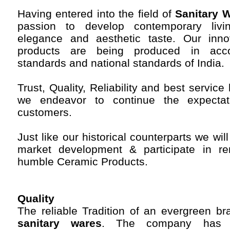
Having entered into the field of
Sanitary W
passion to develop contemporary living
elegance and aesthetic taste. Our inno
products are being produced in accor
standards and national standards of India.
Trust, Quality, Reliability and best servi
we endeavor to continue the expectat
customers.
Just like our historical counterparts we wil
market development & participate in re
humble Ceramic Products.
Quality
The reliable Tradition of an evergreen b
sanitary wares
. The company has a